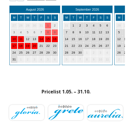
Pricelist 1.05. – 31.10.