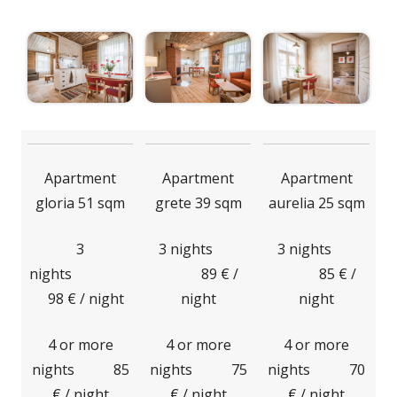
Apartment
Apartment
Apartment
gloria 51 sqm
grete 39 sqm
aurelia 25 sqm
3
3 nights
3 nights
nights
89 € /
85 € /
98 € / night
night
night
4 or more
4 or more
4 or more
nights 85
nights 75
nights 70
€ / night
€ / night
€ / night